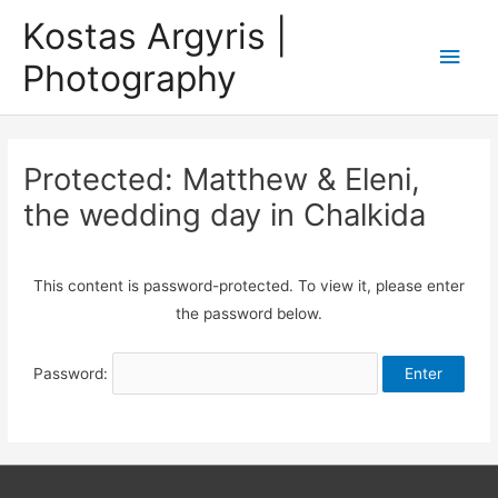
Skip
Kostas Argyris |
to
Main
Photography
content
Men
Protected: Matthew & Eleni,
the wedding day in Chalkida
This content is password-protected. To view it, please enter
the password below.
Password: