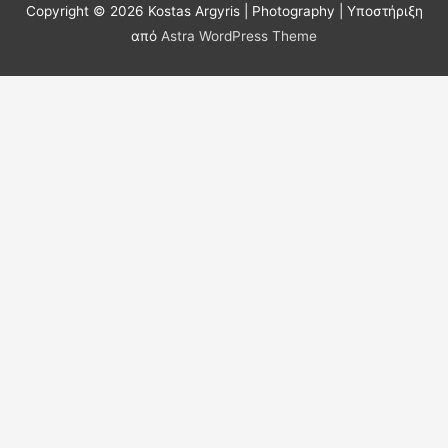
Copyright © 2026
Kostas Argyris | Photography
| Υποστήριξη
από
Astra WordPress Theme